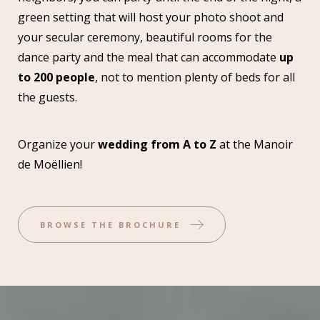
green setting that will host your photo shoot and
your secular ceremony, beautiful rooms for the
dance party and the meal that can accommodate
up
to 200 people
, not to mention plenty of beds for all
the guests.
Organize your
wedding from A to Z
at the Manoir
de Moëllien!
BROWSE THE BROCHURE