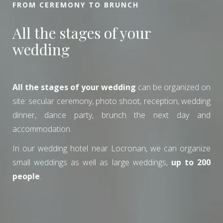
FROM CEREMONY TO BRUNCH
All the stages of your
wedding
All the stages of your wedding
can be organized on
site: secular ceremony, photo shoot, reception, wedding
dinner, dance party, brunch the next day and
accommodation.
In our wedding hotel near Locronan, we can organize
small weddings as well as large weddings,
up to 200
people
.