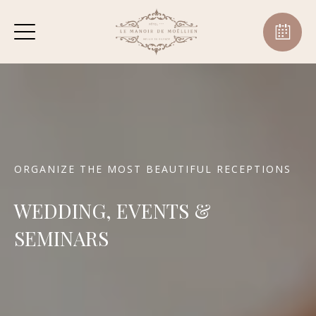
ORGANIZE THE MOST BEAUTIFUL RECEPTIONS
WEDDING, EVENTS &
SEMINARS