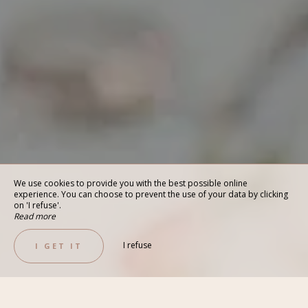
We use cookies to provide you with the best possible online
experience. You can choose to prevent the use of your data by clicking
on 'I refuse'.
Read more
I refuse
I GET IT