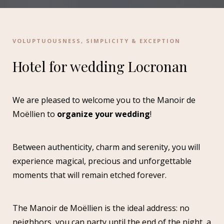
VOLUPTUOUSNESS, SIMPLICITY & EXCEPTION
Hotel for wedding Locronan
We are pleased to welcome you to the Manoir de
Moëllien to
organize your wedding
!
Between authenticity, charm and serenity, you will
experience magical, precious and unforgettable
moments that will remain etched forever.
The Manoir de Moëllien is the ideal address: no
neighbors, you can party until the end of the night, a